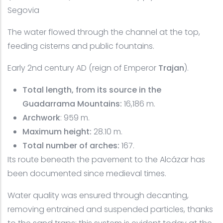
Segovia
The water flowed through the channel at the top,
feeding cisterns and public fountains.
Early 2nd century AD (reign of Emperor
Trajan
).
Total length, from its source in the
Guadarrama Mountains:
16,186 m.
Archwork
: 959 m.
Maximum height:
28.10 m.
Total number of arches:
167.
Its route beneath the pavement to the Alcázar has
been documented since medieval times.
Water quality was ensured through decanting,
removing entrained and suspended particles, thanks