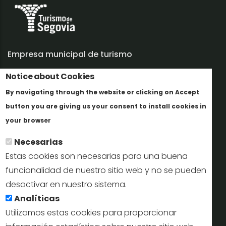
Empresa municipal de turismo
Notice about Cookies
Trabaja con nosotros
By navigating through the website or clicking on Accept
Informes y documentación
button you are giving us your consent to install cookies in
Más info
Perfil del contratante
your browser
Necesarias
Oficinas de Turismo
Estas cookies son necesarias para una buena
reservas@turismodesegovia.com
funcionalidad de nuestro sitio web y no se pueden
desactivar en nuestro sistema.
info@turismodesegovia.com
Analíticas
Utilizamos estas cookies para proporcionar