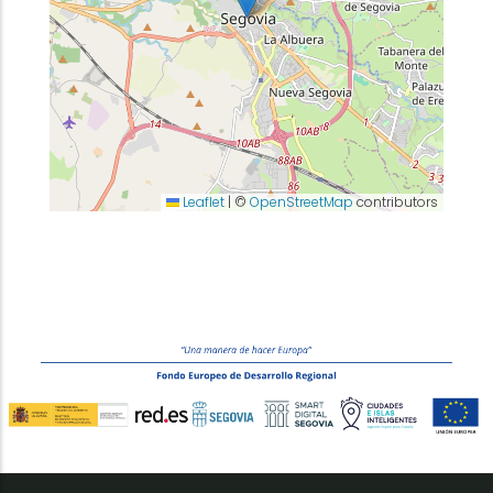
Leaflet
|
©
OpenStreetMap
contributors