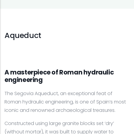
Aqueduct
A masterpiece of Roman hydraulic
engineering
The Segovia Aqueduct, an exceptional feat of
Roman hydraulic engineering, is one of Spain’s most
iconic and renowned archaeological treasures.
Constructed using large granite blocks set ‘dry’
(without mortar), it was built to supply water to