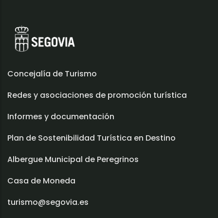
Concejalía de Turismo
Redes y asociaciones de promoción turística
Informes y documentación
Plan de Sostenibilidad Turística en Destino
Albergue Municipal de Peregrinos
Casa de Moneda
turismo@segovia.es