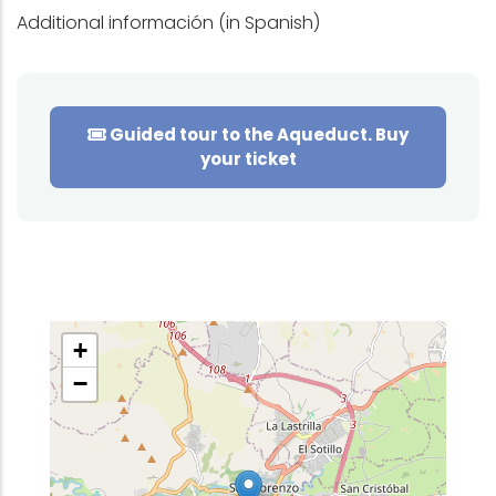
Additional información (in Spanish)
Guided tour to the Aqueduct. Buy
your ticket
+
−