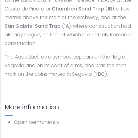
to the sand traps; this system is evident today at the
Casita de Piedra or
Chamberí Sand Trap
(
1B
), a few
metres above the start of the archway, and at the
San Gabriel Sand Trap
(
1A
), where construction had
already begun, neither of which are entirely Roman in
construction.
The Aqueduct, as a symbol, appears on the flag of
Segovia and on its coat of arms, and was the mint
mark on the coins minted in Segovia (
1 BC
).
More information
Open permanently.