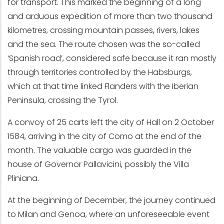
for transport. This marked the beginning of a long
and arduous expedition of more than two thousand
kilometres, crossing mountain passes, rivers, lakes
and the sea. The route chosen was the so-called
‘Spanish road’, considered safe because it ran mostly
through territories controlled by the Habsburgs,
which at that time linked Flanders with the Iberian
Peninsula, crossing the Tyrol.
A convoy of 25 carts left the city of Hall on 2 October
1584, arriving in the city of Como at the end of the
month. The valuable cargo was guarded in the
house of Governor Pallavicini, possibly the Villa
Pliniana.
At the beginning of December, the journey continued
to Milan and Genoa, where an unforeseeable event