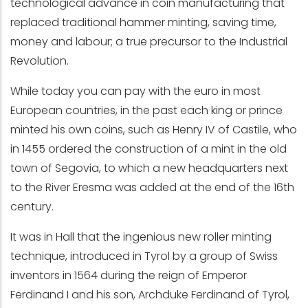
technological advance in coin manufacturing that
replaced traditional hammer minting, saving time,
money and labour; a true precursor to the Industrial
Revolution.
While today you can pay with the euro in most
European countries, in the past each king or prince
minted his own coins, such as Henry IV of Castile, who
in 1455 ordered the construction of a mint in the old
town of Segovia, to which a new headquarters next
to the River Eresma was added at the end of the 16th
century.
It was in Hall that the ingenious new roller minting
technique, introduced in Tyrol by a group of Swiss
inventors in 1564 during the reign of Emperor
Ferdinand I and his son, Archduke Ferdinand of Tyrol,