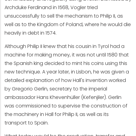
Archduke Ferdinand in 1568, Vogler tried
unsuccessfully to sell the mechanism to Philip II, as
well as to the Kingdom of Poland, where he would die
heavily in debt in 1574.
Although Philip II knew that his cousin in Tyrol had a
machine for making money, it was not until 1580 that
the Spanish king decided to mint his coins using this
new technique. A year later, in Lisbon, he was given a
detailed explanation of how Hall's invention worked
by Gregorio Gerlin, secretary to the imperial
ambassador Hans Khevenhüller (Kefenjiler). Gerlin
was commissioned to supervise the construction of
the machinery in Hall for Philip II, as well as its
transport to Spain.