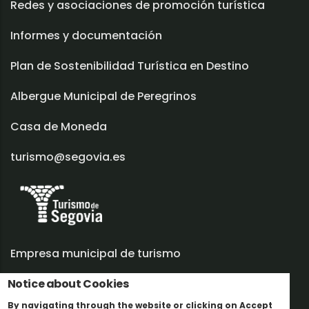
Redes y asociaciones de promoción turística
Informes y documentación
Plan de Sostenibilidad Turística en Destino
Albergue Municipal de Peregrinos
Casa de Moneda
turismo@segovia.es
Empresa municipal de turismo
Notice about Cookies
Trabaja con nosotros
By navigating through the website or clicking on Accept