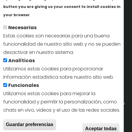
Informes y documentación
button you are giving us your consent to install cookies in
Más info
Perfil del contratante
your browser
Necesarias
Oficinas de Turismo
Estas cookies son necesarias para una buena
reservas@turismodesegovia.com
funcionalidad de nuestro sitio web y no se pueden
desactivar en nuestro sistema.
info@turismodesegovia.com
Analíticas
Utilizamos estas cookies para proporcionar
información estadística sobre nuestro sitio web.
Aviso legal |
Accesibilidad |
Politica de privacidad |
Mapa
Funcionales
web
Utilizamos estas cookies para mejorar la
funcionalidad y permitir la personalización, como
Portal de la Concejalía de Turismo (Ayuntamiento de Segovia) y la Empresa
chats en vivo, videos y el uso de las redes sociales.
Municipal de Turismo de Segovia © 2022
With
Guardar preferencias
Todos los derechos reservados.
Aceptar todas