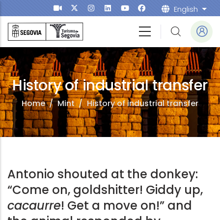
Skip to main content
English
List
History of industrial transfer
Home
/
Mint
/
History of industrial transfer
Antonio shouted at the donkey:
“Come on, goldshitter! Giddy up,
cacaurre
! Get a move on!” and