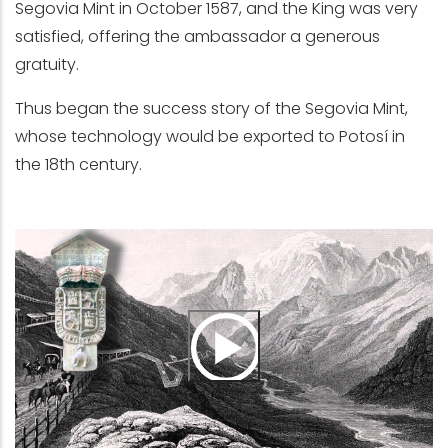
Segovia Mint in October 1587, and the King was very
satisfied, offering the ambassador a generous
gratuity.
Thus began the success story of the Segovia Mint,
whose technology would be exported to Potosí in
the 18th century.