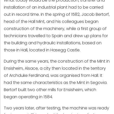
What today would be the production, transfer and
installation of an industrial plant had to be carried
out in record time. In the spring of 1582, Jacob Bertorf,
head of the Hall Mint, and his colleagues began
construction of the machinery, while a first group of
technicians travelled to Spain and drew up plans for
the building and hydraulic installations, based on
those in Hall, located in Hasegg Castle.
During the same years, the construction of the Mint in
Ensisheim, Alsace, a city then located in the territory
of Archduke Ferdinand, was organised from Hall. It
had the same characteristics as the Mint in Segovia.
Bertorf built two other mills for Ensisheim, which
began operating in 1584.
Two years later, after testing, the machine was ready