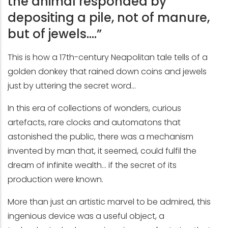
the animal responded by
depositing a pile, not of manure,
but of jewels….”
This is how a 17th-century Neapolitan tale tells of a
golden donkey that rained down coins and jewels
just by uttering the secret word...
In this era of collections of wonders, curious
artefacts, rare clocks and automatons that
astonished the public, there was a mechanism
invented by man that, it seemed, could fulfil the
dream of infinite wealth... if the secret of its
production were known.
More than just an artistic marvel to be admired, this
ingenious device was a useful object, a