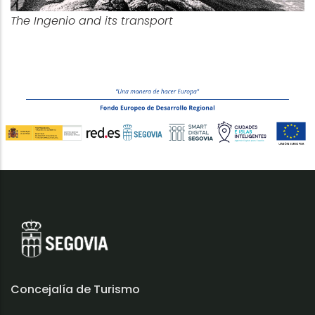
The Ingenio and its transport
Concejalía de Turismo