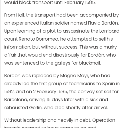
would block transport until February 1585.
From Hall, the transport had been accompanied by
an experienced Italian soldier named Flavio Bordón.
Upon learning of a plot to assassinate the Lombard
count Renato Borromeo, he attempted to sell his
information, but without success. This was a murky
affair that would end disastrously for Bordón, who
was sentenced to the galleys for blackmail.
Bordon was replaced by Magno Mayr, who had
already led the first group of technicians to Spain in
1582, and on 2 February 1585, the convoy set sail for
Barcelona, arriving 16 days later with a sick and
exhausted Gerlin, who died shortly after arrival.
Without leadership and heavily in debt, Operation