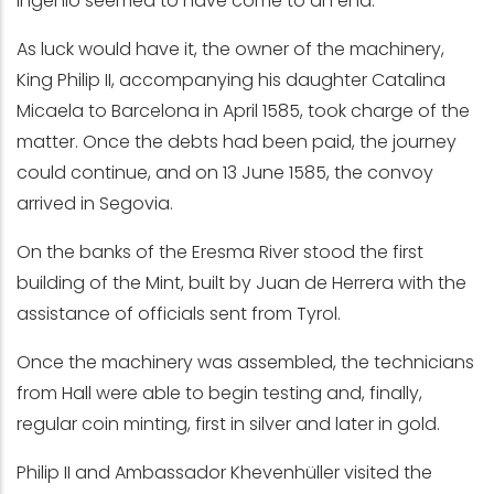
Ingenio seemed to have come to an end.
As luck would have it, the owner of the machinery,
King Philip II, accompanying his daughter Catalina
Micaela to Barcelona in April 1585, took charge of the
matter. Once the debts had been paid, the journey
could continue, and on 13 June 1585, the convoy
arrived in Segovia.
On the banks of the Eresma River stood the first
building of the Mint, built by Juan de Herrera with the
assistance of officials sent from Tyrol.
Once the machinery was assembled, the technicians
from Hall were able to begin testing and, finally,
regular coin minting, first in silver and later in gold.
Philip II and Ambassador Khevenhüller visited the