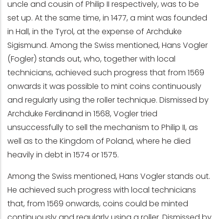
uncle and cousin of Philip II respectively, was to be
set up. At the same time, in 1477, a mint was founded
in Hall, in the Tyrol, at the expense of Archduke
Sigismund. Among the Swiss mentioned, Hans Vogler
(Fogler) stands out, who, together with local
technicians, achieved such progress that from 1569
onwards it was possible to mint coins continuously
and regularly using the roller technique. Dismissed by
Archduke Ferdinand in 1568, Vogler tried
unsuccessfully to sell the mechanism to Philip II, as
well as to the Kingdom of Poland, where he died
heavily in debt in 1574 or 1575.
Among the Swiss mentioned, Hans Vogler stands out.
He achieved such progress with local technicians
that, from 1569 onwards, coins could be minted
continuously and regularly using a roller. Dismissed by