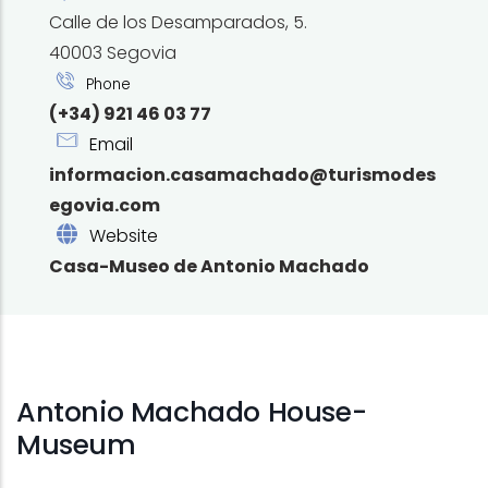
Calle de los Desamparados, 5.
40003 Segovia
Phone
(+34) 921 46 03 77
Email
informacion.casamachado@turismodes
egovia.com
Website
Casa-Museo de Antonio Machado
Antonio Machado House-
Museum