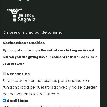
Empresa municipal de turismo
Trabaja con nosotros
Notice about Cookies
By navigating through the website or clicking on Accept
Informes y documentación
button you are giving us your consent to install cookies in
Más info
Perfil del contratante
your browser
Necesarias
Oficinas de Turismo
Estas cookies son necesarias para una buena
reservas@turismodesegovia.com
funcionalidad de nuestro sitio web y no se pueden
desactivar en nuestro sistema.
info@turismodesegovia.com
Analíticas