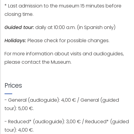
* Last admission to the museum 15 minutes before
closing time.
Guided tour:
daily at 10:00 a.m. (in Spanish only)
Holidays:
Please check for possible changes.
For more information about visits and audioguides,
please contact the Museum.
Prices
- General (audioguide): 4,00 € / General (guided
tour): 5,00 €.
- Reduced* (audioguide): 3,00 € / Reduced* (guided
tour): 4,00 €.