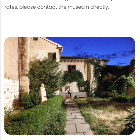
rates, please contact the museum directly.