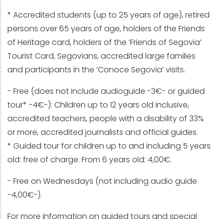
* Accredited students (up to 25 years of age), retired
persons over 65 years of age, holders of the Friends
of Heritage card, holders of the ‘Friends of Segovia’
Tourist Card, Segovians, accredited large families
and participants in the ‘Conoce Segovia’ visits.
- Free (does not include audioguide -3€- or guided
tour* -4€-): Children up to 12 years old inclusive,
accredited teachers, people with a disability of 33%
or more, accredited journalists and official guides.
* Guided tour for children up to and including 5 years
old: free of charge. From 6 years old: 4,00€.
- Free on Wednesdays (not including audio guide
-4,00€-).
For more information on guided tours and special