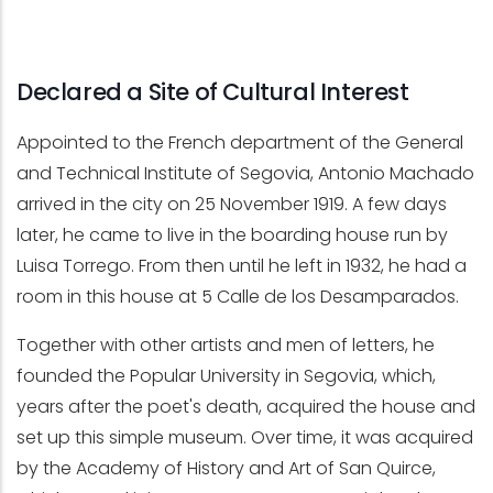
Declared a Site of Cultural Interest
Appointed to the French department of the General
and Technical Institute of Segovia, Antonio Machado
arrived in the city on 25 November 1919. A few days
later, he came to live in the boarding house run by
Luisa Torrego. From then until he left in 1932, he had a
room in this house at 5 Calle de los Desamparados.
Together with other artists and men of letters, he
founded the Popular University in Segovia, which,
years after the poet's death, acquired the house and
set up this simple museum. Over time, it was acquired
by the Academy of History and Art of San Quirce,