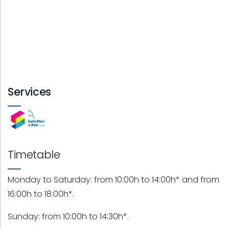
Services
Timetable
Monday to Saturday: from 10:00h to 14:00h* and from
16:00h to 18:00h*.
Sunday: from 10:00h to 14:30h*.