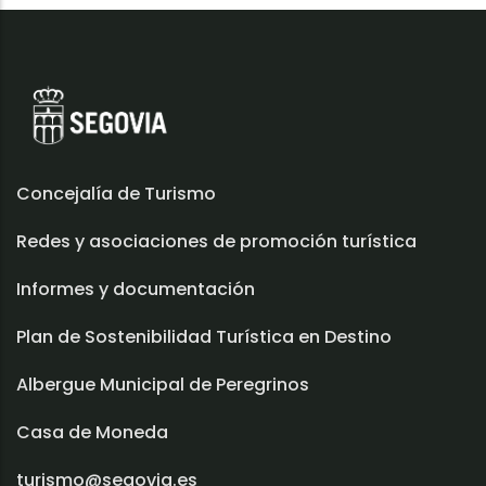
Concejalía de Turismo
Redes y asociaciones de promoción turística
Informes y documentación
Plan de Sostenibilidad Turística en Destino
Albergue Municipal de Peregrinos
Casa de Moneda
turismo@segovia.es