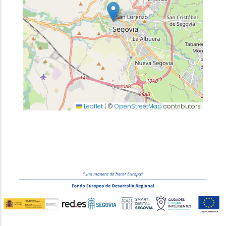
Leaflet
|
©
OpenStreetMap
contributors