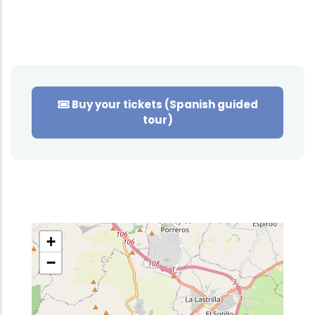
Buy your tickets (Spanish guided
tour)
+
−