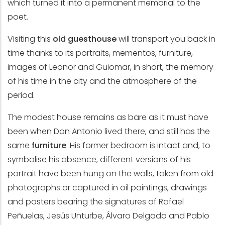
which turned it into a permanent memorial to the
poet.
Visiting this
old guesthouse
will transport you back in
time thanks to its portraits, mementos, furniture,
images of Leonor and Guiomar, in short, the memory
of his time in the city and the atmosphere of the
period.
The modest house remains as bare as it must have
been when Don Antonio lived there, and still has the
same
furniture
. His former bedroom is intact and, to
symbolise his absence, different versions of his
portrait have been hung on the walls, taken from old
photographs or captured in oil paintings, drawings
and posters bearing the signatures of Rafael
Peñuelas, Jesús Unturbe, Álvaro Delgado and Pablo