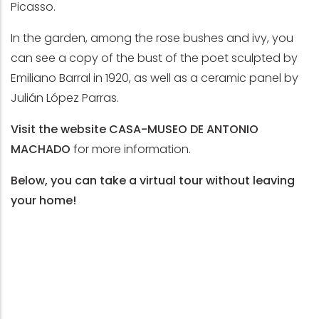
Picasso.
In the garden, among the rose bushes and ivy, you
can see a copy of the bust of the poet sculpted by
Emiliano Barral in 1920, as well as a ceramic panel by
Julián López Parras.
Visit the website
CASA-MUSEO DE ANTONIO
MACHADO
for more information.
Below, you can take a virtual tour without leaving
your home!